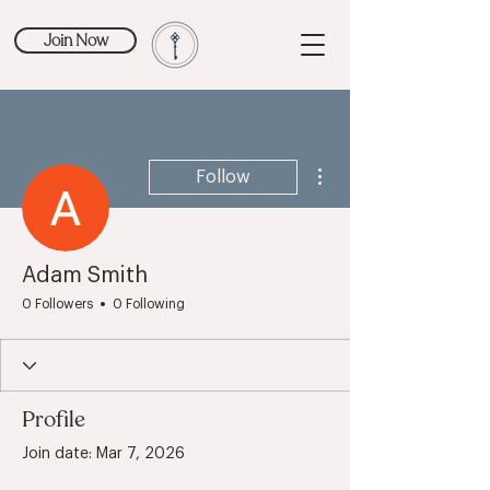
Join Now
More actions
Follow
Adam Smith
0 Followers
0 Following
Profile
Join date: Mar 7, 2026