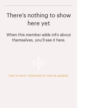
There’s nothing to show
here yet
When this member adds info about
themselves, you’ll see it here.
Stay in touch. Subscribe for news & updates.
The Journal
Press & Media