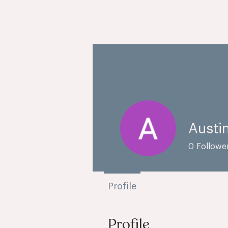
Austi
0
Followe
Profile
Profile