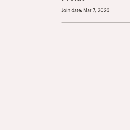
Join date: Mar 7, 2026