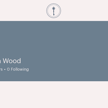
n Wood
rs
0
Following