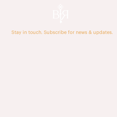
Stay in touch. Subscribe for news & updates.