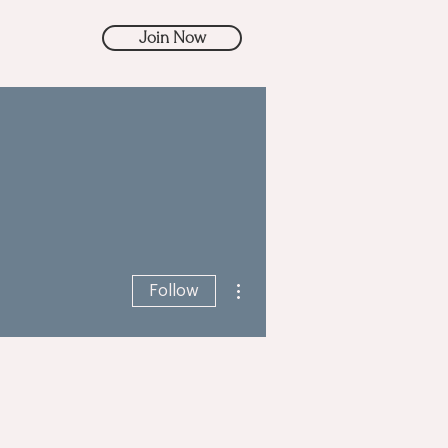
Join Now
More actions
Follow