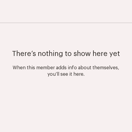
There’s nothing to show here yet
When this member adds info about themselves,
you’ll see it here.