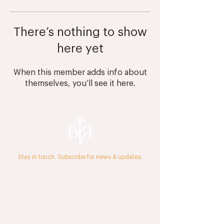
There’s nothing to show
here yet
When this member adds info about
themselves, you’ll see it here.
Stay in touch. Subscribe for news & updates.
The Journal
Press & Media