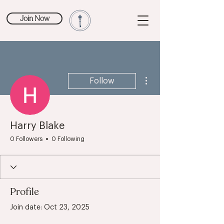
Join Now
More actions
Follow
Harry Blake
0 Followers
0 Following
Profile
Join date: Oct 23, 2025