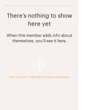
There’s nothing to show
here yet
When this member adds info about
themselves, you’ll see it here.
Stay in touch. Subscribe for news & updates.
The Journal
Press & Media