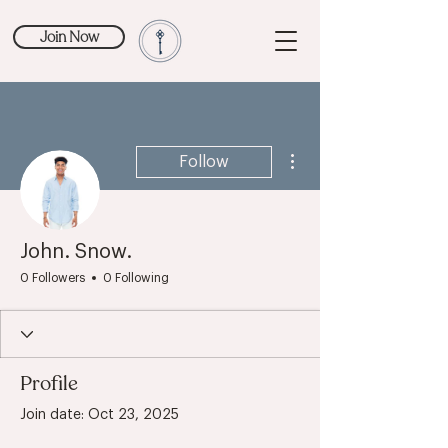
Join Now
More actions
Follow
John. Snow.
0 Followers
0 Following
Profile
Join date: Oct 23, 2025