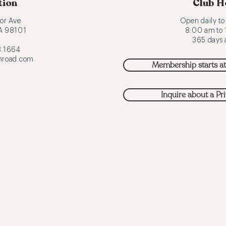
tion
Club H
or Ave
Open daily t
WA 98101
8:00 am to
365 days a
.1664
hroad.com
Membership starts a
Inquire about a Pr