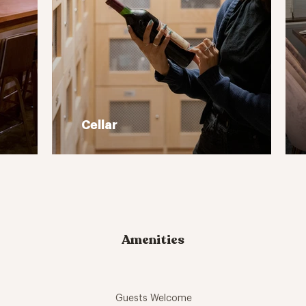
Cellar
Amenities
Guests Welcome