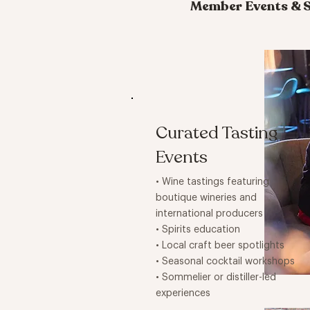
Member Events & S
Curated Tasting
Events
• Wine tastings featuring
boutique wineries and
international producers
• Spirits education
• Local craft beer spotlights
• Seasonal cocktail workshops
• Sommelier or distiller-led
experiences