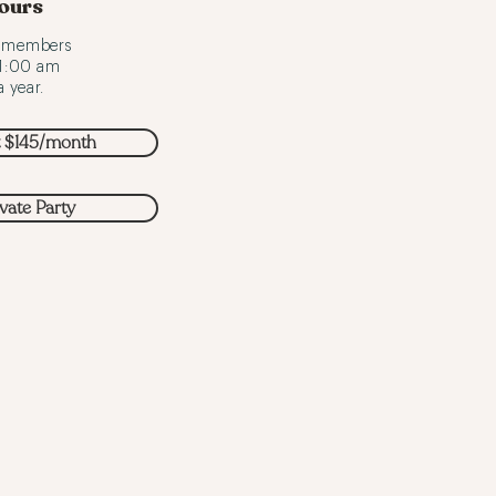
ours
o members
 1:00 am
 year.
t $145/month
ivate Party