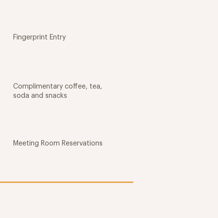
Fingerprint Entry
Complimentary coffee, tea,
soda and snacks
Meeting Room Reservations