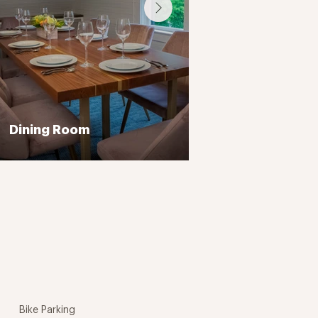
Dining Room
Bike Parking