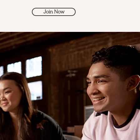
Join Now