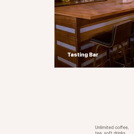
Tasting Bar
Unlimited coffee,
tea, soft drinks