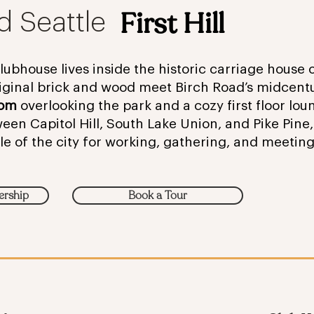
First Hill
d Seattle
 Clubhouse lives inside the historic carriage house
ginal brick and wood meet Birch Road’s midcent
oom
overlooking the park and a cozy first floor loun
n Capitol Hill, South Lake Union, and Pike Pine, i
le of the city for working, gathering, and meetin
ership
Book a Tour