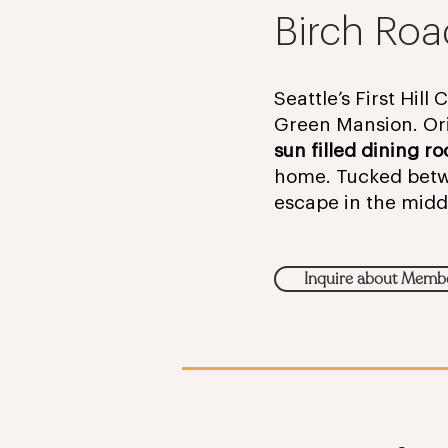
Birch Roa
Seattle’s First Hill
Green Mansion. Ori
sun filled dining r
home. Tucked betwee
escape in the midd
Inquire about Memb