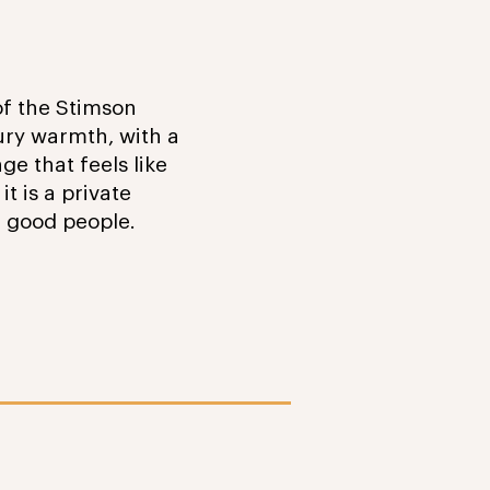
 of the Stimson
ury warmth, with a
ge that feels like
t is a private
g good people.