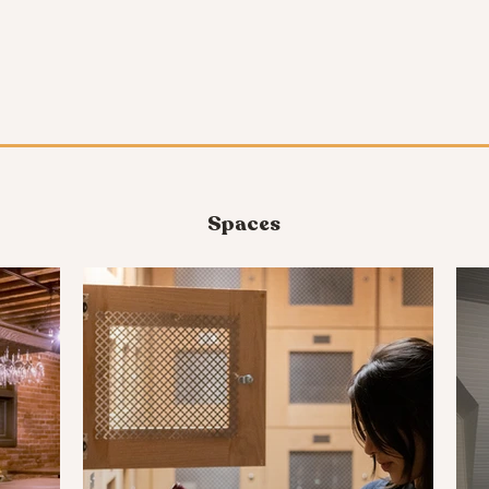
Spaces