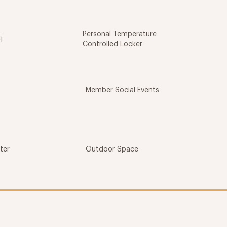
Personal Temperature
i
Controlled Locker
Member Social Events
ter
Outdoor Space