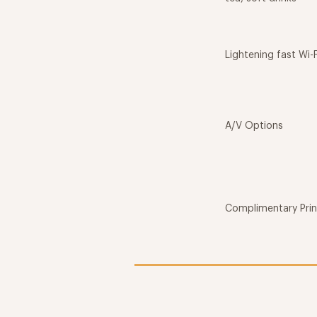
Lightening fast Wi-F
A/V Options
Complimentary Prin