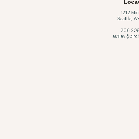
Loca
1212 Min
Seattle, 
206.208
ashley@birc