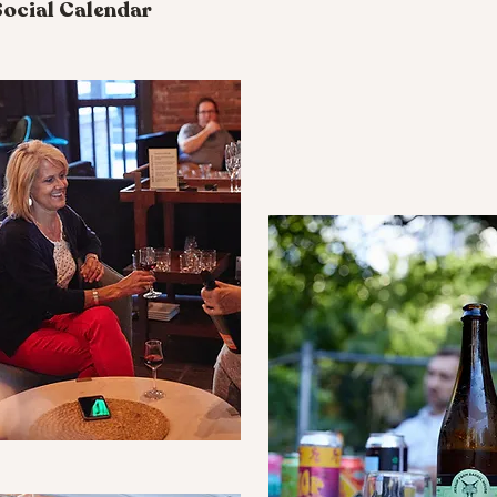
ocial Calendar