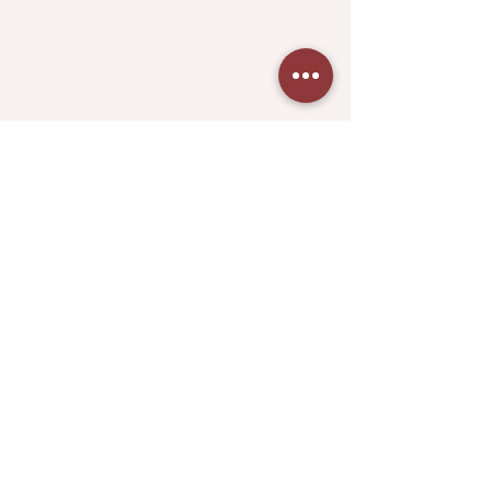
life, or are new to the city, this hidden
social club is a great option for
meeting new people, hosting clients
and coworkers, and entertaining old
friends.
Book a tour.
Come visit any of our locations for a
commitment-free tour.
We
'd love to meet you.