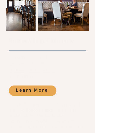
Roscoe Village Clubhouse
2002 W. Roscoe St.
Chicago, IL 60618
chelsea@birchroad.com
312.715.7774
Learn More
Located conveniently in the heart of
bustling Roscoe Village, it is a true
social hub for the Northside
neighborhoods of Roscoe Village,
Lincoln Square, Lakeview, and beyond.