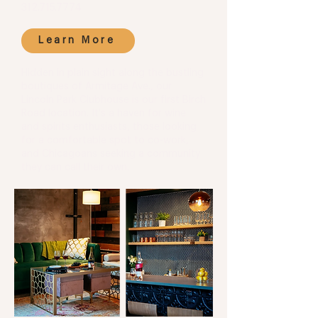
312.715.7774
Learn More
Hidden in plain sight along the bustling
boutiques of Armitage Ave., our
Lincoln Park Clubhouse is our first Birch
Road location. It's a haven for wine
and spirits enthusiasts, those looking
for a comfortable spot to co-work,
and Chicagoans seeking a community
they can call their own.