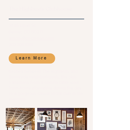
The Highlands Clubhouse
3845 Lipan St.
Denver, CO 80211
antony@birchroad.com
303.231.1019
Learn More
Nestled between The Highlands and
Sunnyside neighborhoods, the club
transitions from a comfortable work-
from-home alternative during the day
to a gorgeous casual social club in the
evenings.