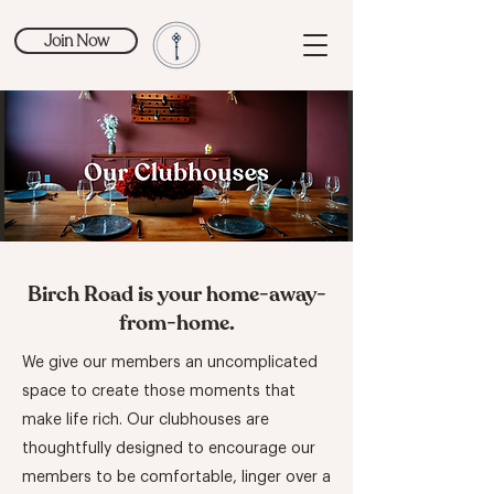
Join Now
Birch Road is your home-away-
from-home.
We give our members an uncomplicated
space to create those moments that
make life rich. Our clubhouses are
thoughtfully designed to encourage our
members to be comfortable, linger over a