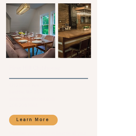
First Hill Clubhouse
1212 Minor Ave.
Seattle, WA 98101
ashley@birchroad.com
206.208.1664
Learn More
Whether you've lived in Seattle all your