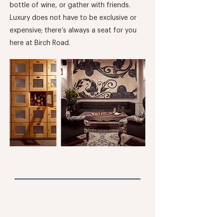
bottle of wine, or gather with friends.
Luxury does not have to be exclusive or
expensive; there’s always a seat for you
here at Birch Road.
Lincoln Park Clubhouse
1113 W. Armitage Ave.
Chicago, IL 60614
gabby@birchroad.com