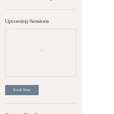
Upcoming Sessions
Book Now