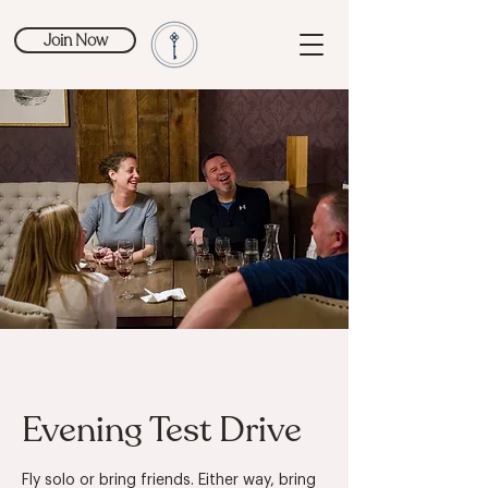
Join Now
Evening Test Drive
Fly solo or bring friends. Either way, bring