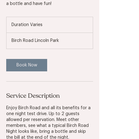
a bottle and have fun!
Duration Varies
D
u
r
Birch Road Lincoln Park
a
t
i
o
Book Now
n
V
a
r
i
Service Description
e
s
Enjoy Birch Road and all its benefits for a
one night test drive. Up to 2 guests
allowed per reservation. Meet other
members, see what a typical Birch Road
Night looks like, bring a bottle and skip
the bill at the end of the night.