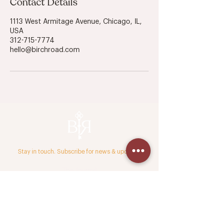
Contact Details
1113 West Armitage Avenue, Chicago, IL,
USA
312-715-7774
hello@birchroad.com
Stay in touch. Subscribe for news & updates.
The Journal
Press & Media