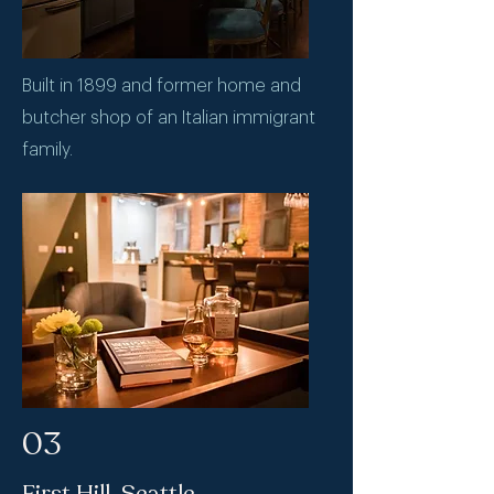
Built in 1899 and former home and
butcher shop of an Italian immigrant
family.
03
First Hill, Seattle