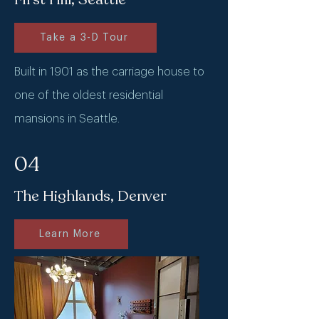
Take a 3-D Tour
Built in 1901 as the carriage house to
one of the oldest residential
mansions in Seattle.
04
The Highlands, Denver
Learn More