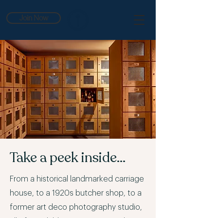
Join Now
Take a peek inside...
From a historical landmarked carriage
house, to a 1920s butcher shop, to a
former art deco photography studio,