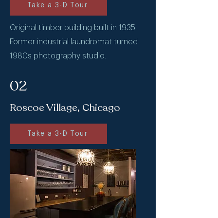
Take a 3-D Tour
Original timber building built in 1935.
Former industrial laundromat turned
1980s photography studio.
02
Roscoe Village, Chicago
Take a 3-D Tour