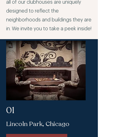
all of our clubhouses are uniquely
designed to reflect the
neighborhoods and buildings they are
in. We invite you to take a peek inside!
01
Lincoln Park, Chicago