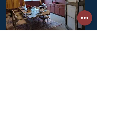
A beautiful bow truss building and
former brewery with an amazing and
spacious outdoor patio.
Stay in touch. Subscribe for news & updates.
The Journal
Press & Media