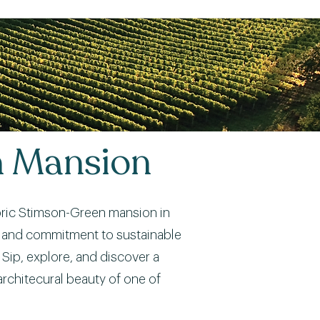
n Mansion
storic Stimson-Green mansion in
rs, and commitment to sustainable
Sip, explore, and discover a
architecural beauty of one of