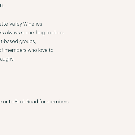
om
.
ette Valley Wineries
e's always something to do or
st-based groups,
y of members who love to
laughs.
me or to Birch Road for members.