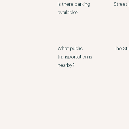
Is there parking
Street 
available?
What public
The Sti
transportation is
nearby?