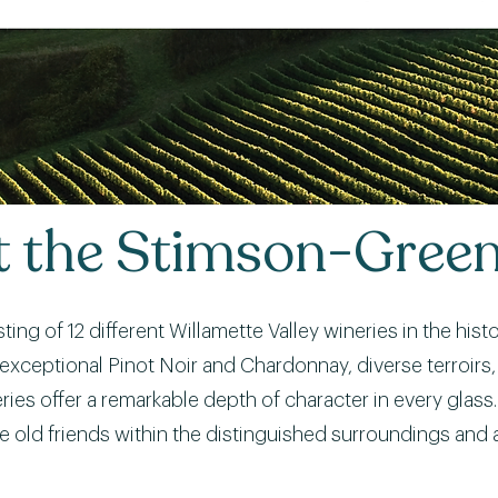
at the Stimson-Gree
asting of 12 different Willamette Valley wineries in the hi
its exceptional Pinot Noir and Chardonnay, diverse terroi
es offer a remarkable depth of character in every glass. 
e old friends within the distinguished surroundings and 