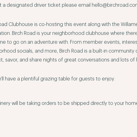
 a designated driver ticket please email
hello@birchroad.c
oad Clubhouse is co-hosting this event along with the Willam
ation. Birch Road is your neighborhood clubhouse where
ther
e to go on an adventure with. From member events, intere
orhood socials, and more, Birch Road is a built-in communit
, savor, and share nights of great conversations and lots of 
'll have a plentiful grazing table for guests to enjoy.
nery will be taking orders to be shipped directly to your ho