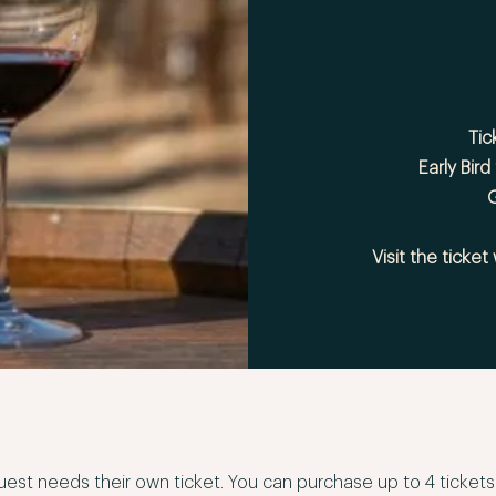
Tic
Early Bird
G
Visit the ticket
est needs their own ticket. You can purchase up to 4 tickets at