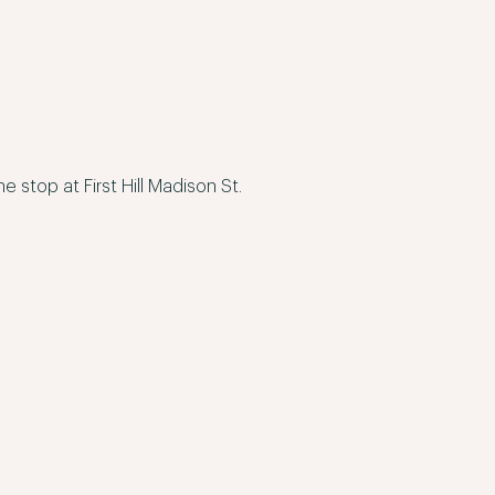
stop at First Hill Madison St.