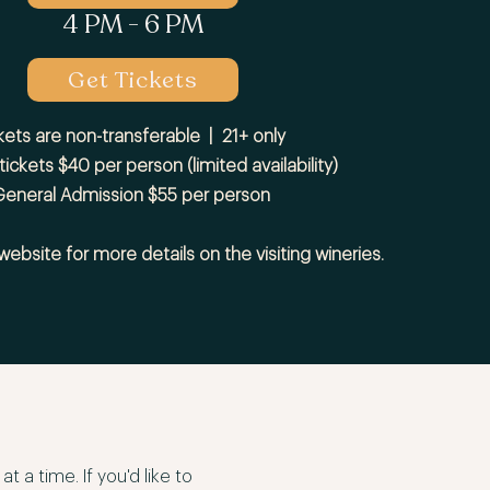
4 PM - 6 PM
Get Tickets
kets are non-transferable | 21+ only
 tickets $40 per person (limited availability)
eneral Admission $55 per person
 website for more details on the visiting wineries.
 a time. If you'd like to