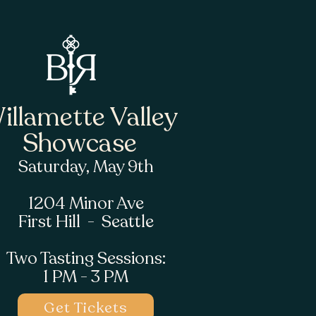
illamette Valley
Showcase
Saturday, May 9th
1204 Minor Ave
First Hill - Seattle
Two Tasting Sessions:
1 PM - 3 PM
Get Tickets