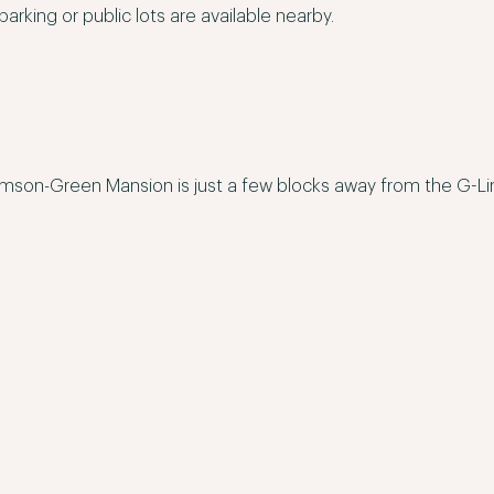
parking or public lots are available nearby.
mson-Green Mansion is just a few blocks away from the G-Line 