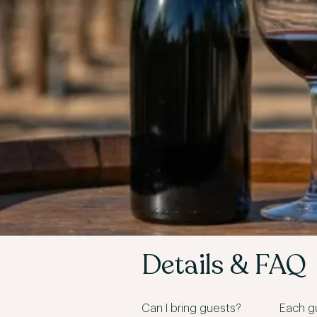
Details & FAQ
Can I bring guests?
Each gu