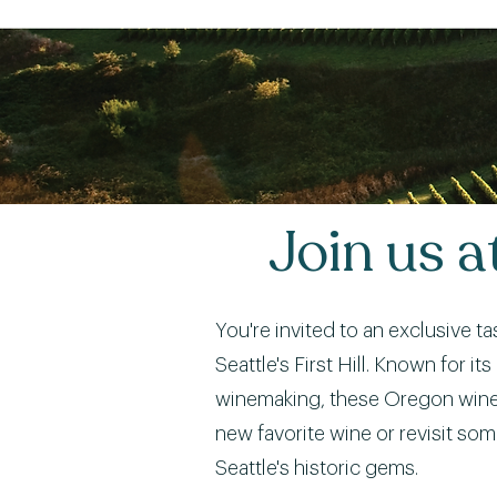
Join us 
You're invited to an exclusive t
Seattle's First Hill. Known for 
winemaking, these Oregon wineri
new favorite wine or revisit som
Seattle's historic gems.