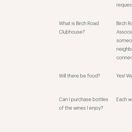
request
What is Birch Road
Birch R
Clubhouse?
Associ
someon
neighb
connect
Will there be food?
Yes! We
Can I purchase bottles
Each wi
of the wines I enjoy?