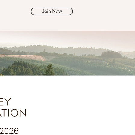
Join Now