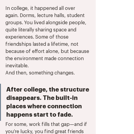
In college, it happened all over 
again. Dorms, lecture halls, student 
groups. You lived alongside people, 
quite literally sharing space and 
experiences. Some of those 
friendships lasted a lifetime, not 
because of effort alone, but because 
the environment made connection 
inevitable.
And then, something changes.
After college, the structure 
disappears. The built-in 
places where connection 
happens start to fade. 
For some, work fills that gap—and if 
you’re lucky, you find great friends 