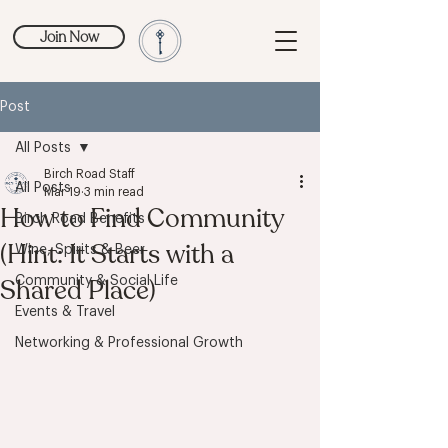
Join Now
Post
All Posts
Birch Road Staff
All Posts
Mar 19
3 min read
How to Find Community
Birch Road Benefits
(Hint: It Starts with a
Wine, Spirits & Beer
Shared Place)
Community & Social Life
Events & Travel
Networking & Professional Growth