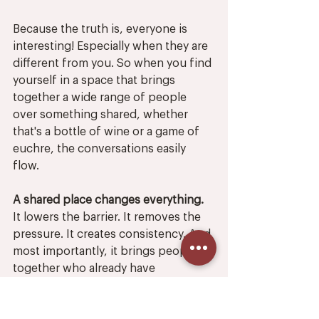
Because the truth is, everyone is 
interesting! Especially when they are 
different from you. So when you find 
yourself in a space that brings 
together a wide range of people 
over something shared, whether 
that's a bottle of wine or a game of 
euchre, the conversations easily 
flow. 
A shared place changes everything.
It lowers the barrier. It removes the 
pressure. It creates consistency. And 
most importantly, it brings people 
together who already have 
something in common—even if that 
something is simply choosing to be 