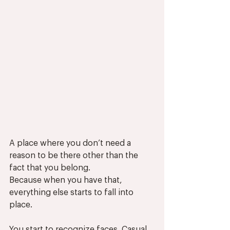
A place where you don’t need a 
reason to be there other than the 
fact that you belong.
Because when you have that, 
everything else starts to fall into 
place.
You start to recognize faces. Casual 