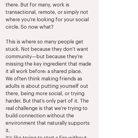
there. But for many, work is 
transactional, remote, or simply not 
where you’re looking for your social 
circle. So now what?
This is where so many people get 
stuck. Not because they don’t want 
community—but because they’re 
missing the key ingredient that made 
it all work before: a shared place.
We often think making friends as 
adults is about putting yourself out 
there, being more social, or trying 
harder. But that’s only part of it. The 
real challenge is that we’re trying to 
build connection without the 
environment that naturally supports 
it.