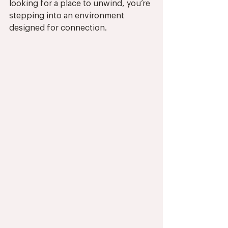
looking for a place to unwind, you’re 
stepping into an environment 
designed for connection.