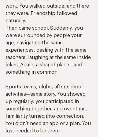
work. You walked outside, and there 
they were. Friendship followed 
naturally.
Then came school. Suddenly, you 
were surrounded by people your 
age, navigating the same 
experiences, dealing with the same 
teachers, laughing at the same inside 
jokes. Again, a shared place—and 
something in common.
Sports teams, clubs, after-school 
activities—same story. You showed 
up regularly, you participated in 
something together, and over time, 
familiarity turned into connection. 
You didn’t need an app or a plan. You 
just needed to be there.