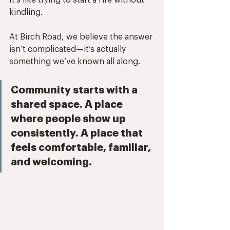
It’s like trying to start a fire without 
kindling.
At Birch Road, we believe the answer 
isn’t complicated—it’s actually 
something we’ve known all along. 
Community starts with a 
shared space. A place 
where people show up 
consistently. A place that 
feels comfortable, familiar, 
and welcoming. 