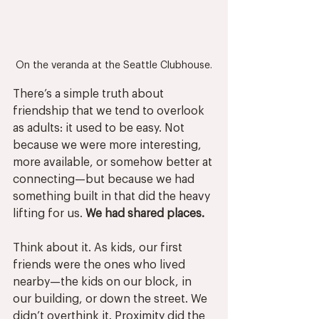
On the veranda at the Seattle Clubhouse.
There’s a simple truth about 
friendship that we tend to overlook 
as adults: it used to be easy. Not 
because we were more interesting, 
more available, or somehow better at 
connecting—but because we had 
something built in that did the heavy 
lifting for us. 
We had shared places.
Think about it. As kids, our first 
friends were the ones who lived 
nearby—the kids on our block, in 
our building, or down the street. We 
didn’t overthink it. Proximity did the 