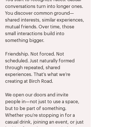
conversations turn into longer ones. 
You discover common ground—
shared interests, similar experiences, 
mutual friends. Over time, those 
small interactions build into 
something bigger.
Friendship. Not forced. Not 
scheduled. Just naturally formed 
through repeated, shared 
experiences. That’s what we’re 
creating at Birch Road.
We open our doors and invite 
people in—not just to use a space, 
but to be part of something. 
Whether you’re stopping in for a 
casual drink, joining an event, or just 