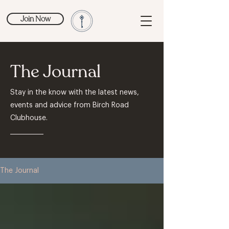
Join Now
The Journal
Stay in the know with the latest news,
events and advice from Birch Road
Clubhouse.
The Journal