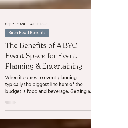
Sep 6, 2024
4 min read
Birch Road Benefits
The Benefits of A BYO
Event Space for Event
Planning & Entertaining
When it comes to event planning,
typically the biggest line item of the
budget is food and beverage. Getting a
room reserved for your...