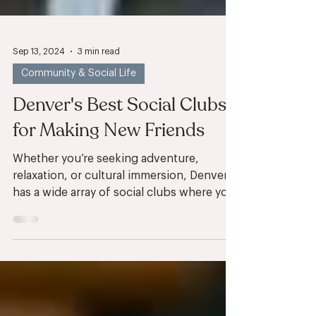
Sep 13, 2024
3 min read
Community & Social Life
Denver's Best Social Clubs
for Making New Friends
Whether you’re seeking adventure,
relaxation, or cultural immersion, Denver
has a wide array of social clubs where you
can connect with...