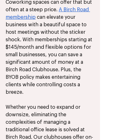
Coworking spaces can offer that but 
often at a steep price. 
A Birch Road 
membership
 can elevate your 
business with a beautiful space to 
host meetings without the sticker 
shock. With memberships starting at 
$145/month and flexible options for 
small businesses, you can save a 
significant amount of money at a 
Birch Road Clubhouse. Plus, the 
BYOB policy makes entertaining 
clients while controlling costs a 
breeze. 
Whether you need to expand or 
downsize, eliminating the 
complexities of managing a 
traditional office lease is solved at 
Birch Road. Our clubhouses offer on-