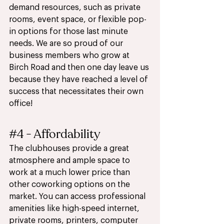
demand resources, such as private 
rooms, event space, or flexible pop-
in options for those last minute 
needs. We are so proud of our 
business members who grow at 
Birch Road and then one day leave us 
because they have reached a level of 
success that necessitates their own 
office!  
#4
 - Affordability
The clubhouses provide a great 
atmosphere and ample space to 
work at a much lower price than 
other coworking options on the 
market. You can access professional 
amenities like high-speed internet, 
private rooms, printers, computer 