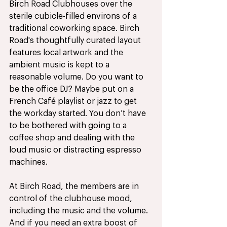
Birch Road Clubhouses over the 
sterile cubicle-filled environs of a 
traditional coworking space. Birch 
Road's thoughtfully curated layout 
features local artwork and the 
ambient music is kept to a 
reasonable volume. Do you want to 
be the office DJ? Maybe put on a 
French Café playlist or jazz to get 
the workday started. You don’t have 
to be bothered with going to a 
coffee shop and dealing with the 
loud music or distracting espresso 
machines. 
At Birch Road, the members are in 
control of the clubhouse mood, 
including the music and the volume. 
And if you need an extra boost of 