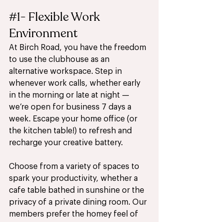
#1
- Flexible Work 
Environment 
At Birch Road, you have the freedom 
to use the clubhouse as an 
alternative workspace. Step in 
whenever work calls, whether early 
in the morning or late at night — 
we’re open for business 7 days a 
week. Escape your home office (or 
the kitchen table!) to refresh and 
recharge your creative battery. 
Choose from a variety of spaces to 
spark your productivity, whether a 
cafe table bathed in sunshine or the 
privacy of a private dining room. Our 
members prefer the homey feel of 