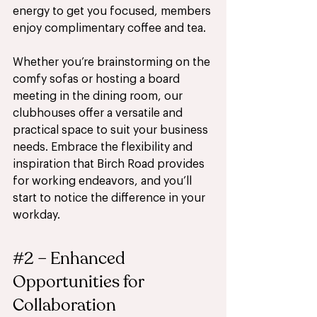
energy to get you focused, members 
enjoy complimentary coffee and tea.
Whether you’re brainstorming on the 
comfy sofas or hosting a board 
meeting in the dining room, our 
clubhouses offer a versatile and 
practical space to suit your business 
needs. Embrace the flexibility and 
inspiration that Birch Road provides 
for working endeavors, and you’ll 
start to notice the difference in your 
workday.
#2
 – Enhanced 
Opportunities for 
Collaboration 