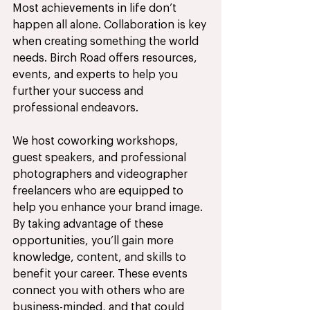
Most achievements in life don’t 
happen all alone. Collaboration is key 
when creating something the world 
needs. Birch Road offers resources, 
events, and experts to help you 
further your success and 
professional endeavors. 
We host coworking workshops, 
guest speakers, and professional 
photographers and videographer 
freelancers who are equipped to 
help you enhance your brand image. 
By taking advantage of these 
opportunities, you’ll gain more 
knowledge, content, and skills to 
benefit your career. These events 
connect you with others who are 
business-minded, and that could 