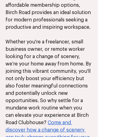
affordable membership options, 
Birch Road provides an ideal solution 
for modern professionals seeking a 
productive and inspiring workspace. 
Whether you're a freelancer, small 
business owner, or remote worker 
looking for a change of scenery, 
we’re your home away from home. By 
joining this vibrant community, you'll 
not only boost your efficiency but 
also foster meaningful connections 
and potentially unlock new 
opportunities. So why settle for a 
mundane work routine when you 
can elevate your experience at Birch 
Road Clubhouse? 
Come and 
discover how a change of scenery 