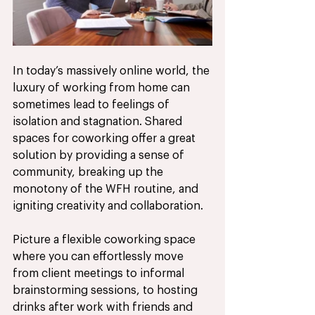
In today’s massively online world, the 
luxury of working from home can 
sometimes lead to feelings of 
isolation and stagnation. Shared 
spaces for coworking offer a great 
solution by providing a sense of 
community, breaking up the 
monotony of the WFH routine, and 
igniting creativity and collaboration. 
Picture a flexible coworking space 
where you can effortlessly move 
from client meetings to informal 
brainstorming sessions, to hosting 
drinks after work with friends and 