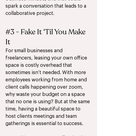
spark a conversation that leads to a 
collaborative project. 
#3
 - Fake It ‘Til You Make 
It  
For small businesses and 
freelancers, leasing your own office 
space is costly overhead that 
sometimes isn’t needed. With more 
employees working from home and 
client calls happening over zoom, 
why waste your budget on a space 
that no one is using? But at the same 
time, having a beautiful space to 
host clients meetings and team 
gatherings is essential to success. 