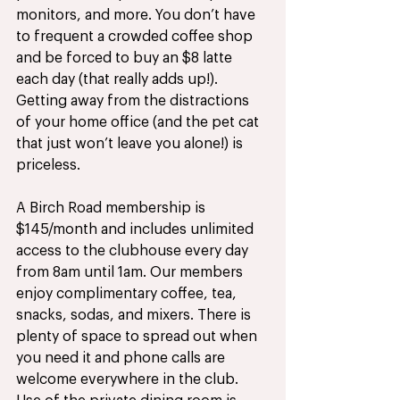
monitors, and more. You don’t have 
to frequent a crowded coffee shop 
and be forced to buy an $8 latte 
each day (that really adds up!). 
Getting away from the distractions 
of your home office (and the pet cat 
that just won’t leave you alone!) is 
priceless. 
A Birch Road membership is 
$145/month and includes unlimited 
access to the clubhouse every day 
from 8am until 1am. Our members 
enjoy complimentary coffee, tea, 
snacks, sodas, and mixers. There is 
plenty of space to spread out when 
you need it and phone calls are 
welcome everywhere in the club. 