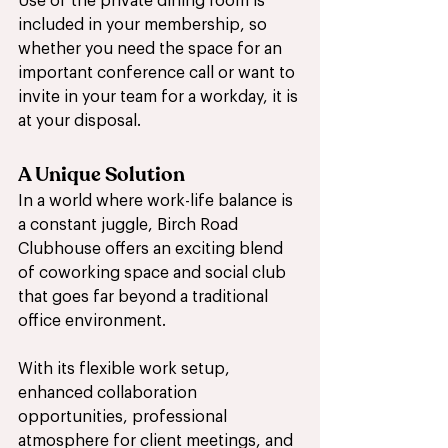
Use of the private dining room is 
included in your membership, so 
whether you need the space for an 
important conference call or want to 
invite in your team for a workday, it is 
at your disposal. 
A Unique Solution
In a world where work-life balance is 
a constant juggle, Birch Road 
Clubhouse offers an exciting blend 
of coworking space and social club 
that goes far beyond a traditional 
office environment. 
With its flexible work setup, 
enhanced collaboration 
opportunities, professional 
atmosphere for client meetings, and 