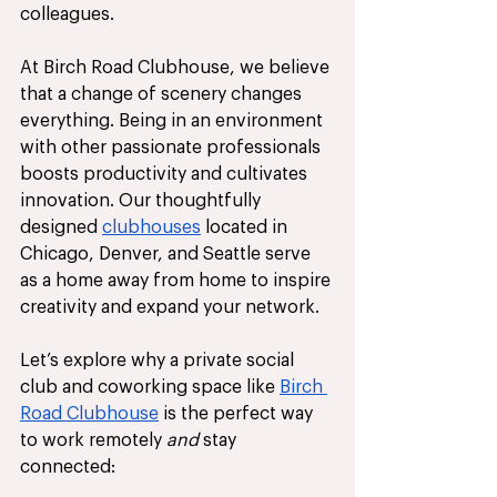
colleagues.
At Birch Road Clubhouse, we believe 
that a change of scenery changes 
everything. Being in an environment 
with other passionate professionals 
boosts productivity and cultivates 
innovation. Our thoughtfully 
designed 
clubhouses
 located in 
Chicago, Denver, and Seattle serve 
as a home away from home to inspire 
creativity and expand your network. 
Let’s explore why a private social 
club and coworking space like 
Birch 
Road Clubhouse
 is the perfect way 
to work remotely
 and 
stay 
connected: 