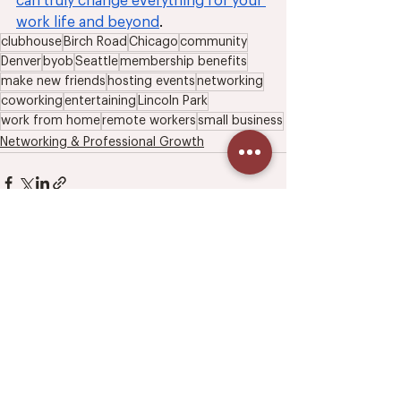
can truly change everything for your 
work life and beyond
.
clubhouse
Birch Road
Chicago
community
Denver
byob
Seattle
membership benefits
make new friends
hosting events
networking
coworking
entertaining
Lincoln Park
work from home
remote workers
small business
Networking & Professional Growth
3 Comments
Write a comment...