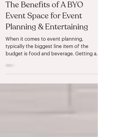
Sep 6, 2024
4 min read
Birch Road Benefits
The Benefits of A BYO
Event Space for Event
Planning & Entertaining
When it comes to event planning,
typically the biggest line item of the
budget is food and beverage. Getting a
room reserved for your...