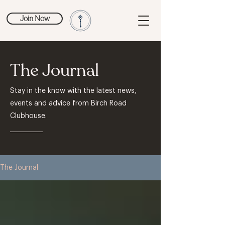
Join Now
The Journal
Stay in the know with the latest news,
events and advice from Birch Road
Clubhouse.
The Journal