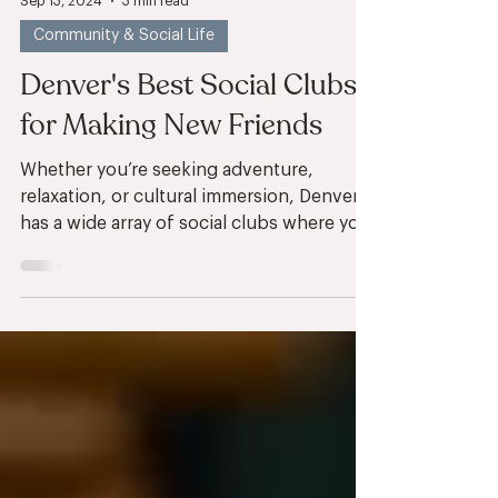
Sep 13, 2024
3 min read
Community & Social Life
Denver's Best Social Clubs
for Making New Friends
Whether you’re seeking adventure,
relaxation, or cultural immersion, Denver
has a wide array of social clubs where you
can connect with...