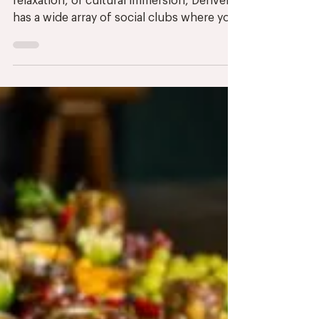
Whether you’re seeking adventure,
relaxation, or cultural immersion, Denver
has a wide array of social clubs where you
can connect with...