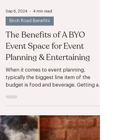
Sep 6, 2024
4 min read
Birch Road Benefits
The Benefits of A BYO
Event Space for Event
Planning & Entertaining
When it comes to event planning,
typically the biggest line item of the
budget is food and beverage. Getting a
room reserved for your...