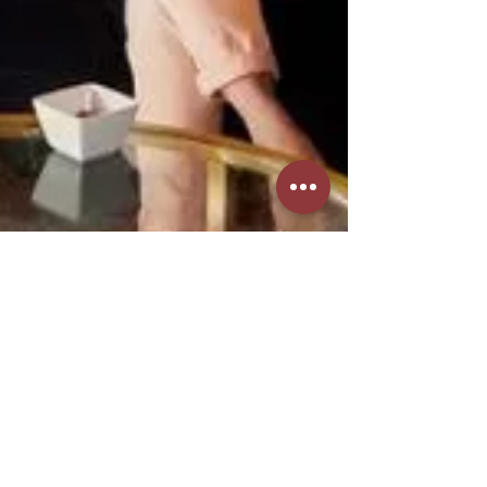
Aug 1, 2024
4 min read
Community & Social Life