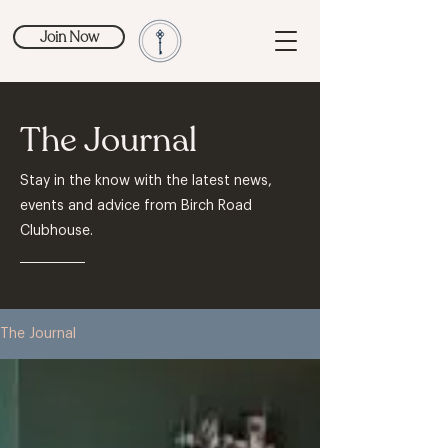
Join Now
The Journal
Stay in the know with the latest news,
events and advice from Birch Road
Clubhouse.
The Journal