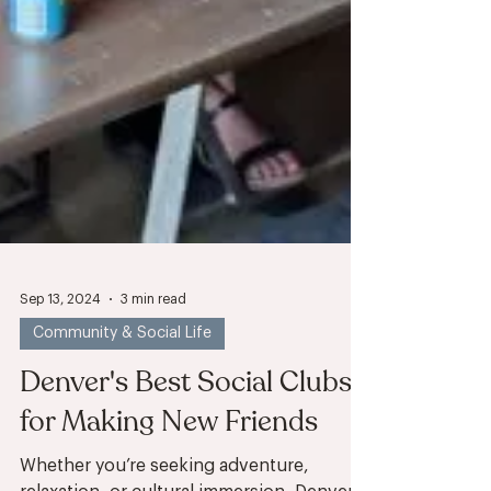
Sep 13, 2024
3 min read
Community & Social Life
Denver's Best Social Clubs
for Making New Friends