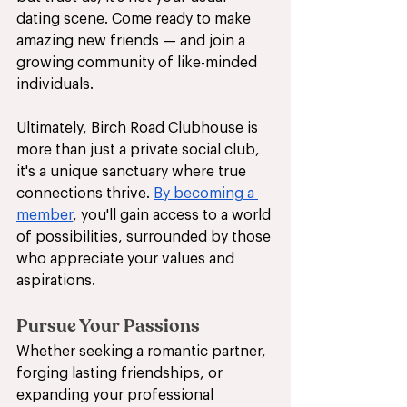
dating scene. Come ready to make 
amazing new friends — and join a 
growing community of like-minded 
individuals.
Ultimately, Birch Road Clubhouse is 
more than just a private social club, 
it's a unique sanctuary where true 
connections thrive. 
By becoming a 
member
, you'll gain access to a world 
of possibilities, surrounded by those 
who appreciate your values and 
aspirations. 
Pursue Your Passions
Whether seeking a romantic partner, 
forging lasting friendships, or 
expanding your professional 