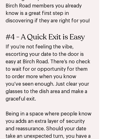
Birch Road members you already 
know is a great first step in 
discovering if they are right for you!
#4
 - A Quick Exit is Easy 
If you’re not feeling the vibe, 
escorting your date to the door is 
easy at Birch Road. There’s no check 
to wait for or opportunity for them 
to order more when you know 
you’ve seen enough. Just clear your 
glasses to the dish area and make a 
graceful exit.
Being in a space where people know 
you adds an extra layer of security 
and reassurance. Should your date 
take an unexpected turn, you have a 