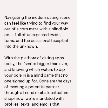
Navigating the modern dating scene 
can feel like trying to find your way 
out of a corn maze with a blindfold 
on — full of unexpected twists, 
turns, and the occasional faceplant 
into the unknown. 
With the plethora of dating apps 
today, the “sea” is bigger than ever, 
and knowing which waters to dip 
your pole in is a mind game that no 
one signed up for. Gone are the days 
of meeting a potential partner 
through a friend or at a local coffee 
shop; now, we're inundated with 
profiles, texts, and emojis that 