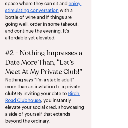
space where they can sit and 
enjoy 
stimulating conversation
 with a 
bottle of wine and if things are 
going well, order in some takeout, 
and continue the evening. It’s 
affordable yet elevated.
#2
 - Nothing Impresses a 
Date More Than, “Let’s 
Meet At My Private Club!”
Nothing says “I’m a stable adult” 
more than an invitation to a private 
club! By inviting your date to 
Birch 
Road Clubhouse
, you instantly 
elevate your social cred, showcasing 
a side of yourself that extends 
beyond the ordinary. 