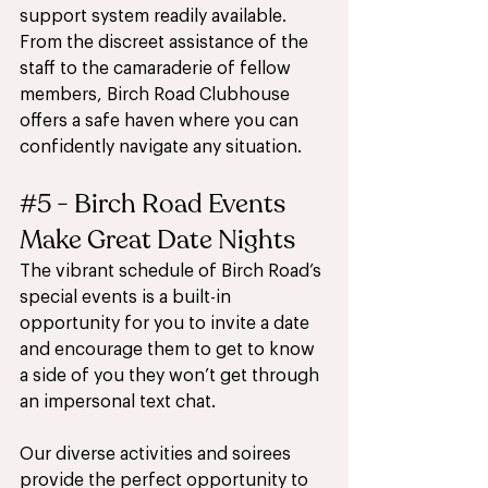
support system readily available. 
From the discreet assistance of the 
staff to the camaraderie of fellow 
members, Birch Road Clubhouse 
offers a safe haven where you can 
confidently navigate any situation.
#5
 - Birch Road Events 
Make Great Date Nights
The vibrant schedule of Birch Road’s 
special events is a built-in 
opportunity for you to invite a date 
and encourage them to get to know 
a side of you they won’t get through 
an impersonal text chat.
Our diverse activities and soirees 
provide the perfect opportunity to 