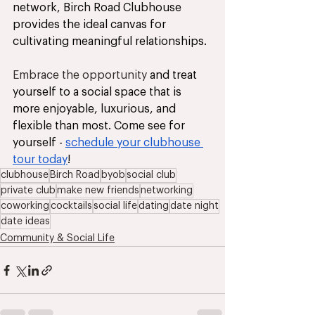
network, Birch Road Clubhouse 
provides the ideal canvas for 
cultivating meaningful relationships. 
Embrace the opportunity
 and treat 
yourself to a social space that is 
more enjoyable, luxurious, and 
flexible than most. Come see for 
yourself - 
schedule your clubhouse 
tour today
!
clubhouse
Birch Road
byob
social club
private club
make new friends
networking
coworking
cocktails
social life
dating
date night
date ideas
Community & Social Life