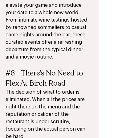
elevate your game and introduce 
your date to a whole new world. 
From intimate wine tastings hosted 
by renowned sommeliers to casual 
game nights around the bar, these 
curated events offer a refreshing 
departure from the typical dinner-
and-a-movie routine.
#6
 - There’s No Need to 
Flex At Birch Road
The decision of what to order is 
eliminated. When all the prices are 
right there on the menu and the 
reputation or caliber of the 
restaurant is under scrutiny, 
focusing on the actual person can 
be hard. 