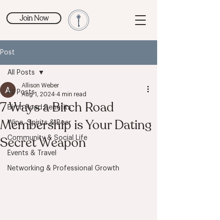
Join Now
Post
All Posts
Allison Weber
All Posts
Aug 1, 2024
4 min read
7 Ways a Birch Road
Birch Road Benefits
Membership is Your Dating
Wine, Spirits & Beer
Secret Weapon
Community & Social Life
Events & Travel
Networking & Professional Growth