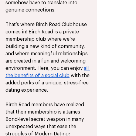
somehow have to translate into 
genuine connections.
That’s where Birch Road Clubhouse 
comes in! Birch Road is a private 
membership club where we’re 
building a new kind of community, 
and where meaningful relationships 
are created in a fun and welcoming 
environment. Here, you can enjoy 
all 
the benefits of a social club
 with the 
added perks of a unique, stress-free 
dating experience. 
Birch Road members have realized 
that their membership is a James 
Bond-level secret weapon in many 
unexpected ways that ease the 
struggles of Modern Dating: