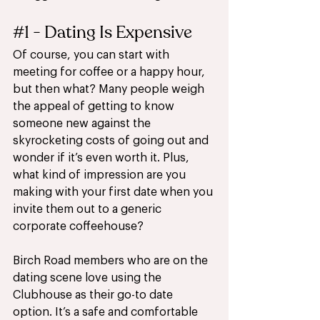
#1
 - Dating Is Expensive
Of course, you can start with 
meeting for coffee or a happy hour, 
but then what? Many people weigh 
the appeal of getting to know 
someone new against the 
skyrocketing costs of going out and 
wonder if it’s even worth it. Plus, 
what kind of impression are you 
making with your first date when you 
invite them out to a generic 
corporate coffeehouse?
Birch Road members who are on the 
dating scene love using the 
Clubhouse as their go-to date 
option. It’s a safe and comfortable 