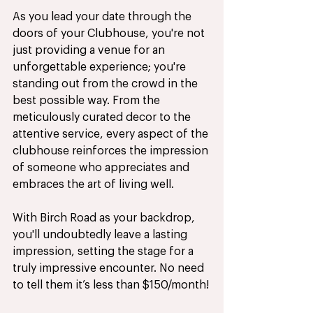
As you lead your date through the 
doors of your Clubhouse, you're not 
just providing a venue for an 
unforgettable experience; you're 
standing out from the crowd in the 
best possible way. From the 
meticulously curated decor to the 
attentive service, every aspect of the 
clubhouse reinforces the impression 
of someone who appreciates and 
embraces the art of living well. 
With Birch Road as your backdrop, 
you'll undoubtedly leave a lasting 
impression, setting the stage for a 
truly impressive encounter. No need 
to tell them it’s less than $150/month!