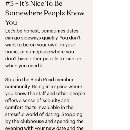
#3
 - It’s Nice To Be 
Somewhere People Know 
You 
Let’s be honest, sometimes dates 
can go sideways quickly. You don’t 
want to be on your own, in your 
home, or someplace where you 
don’t have other people to lean on 
when you need it. 
Step in the Birch Road member 
community. Being in a space where 
you know the staff and other people 
offers a sense of security and 
comfort that’s invaluable in the 
stressful world of dating. Stopping 
by the clubhouse and spending the 
evening with your new date and the 