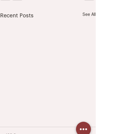
See All
Recent Posts