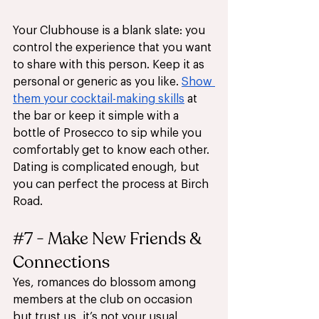
Your Clubhouse is a blank slate: you 
control the experience that you want 
to share with this person. Keep it as 
personal or generic as you like. 
Show 
them your cocktail-making skills
 at 
the bar or keep it simple with a 
bottle of Prosecco to sip while you 
comfortably get to know each other. 
Dating is complicated enough, but 
you can perfect the process at Birch 
Road.
#7
 - Make New Friends & 
Connections
Yes, romances do blossom among 
members at the club on occasion 
but trust us, it’s not your usual 