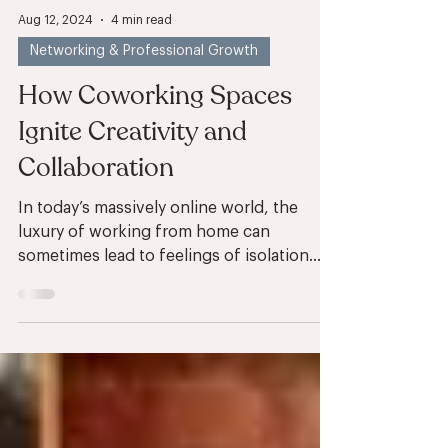
Aug 12, 2024
4 min read
Networking & Professional Growth
How Coworking Spaces
Ignite Creativity and
Collaboration
In today’s massively online world, the
luxury of working from home can
sometimes lead to feelings of isolation
and stagnation. Shared...