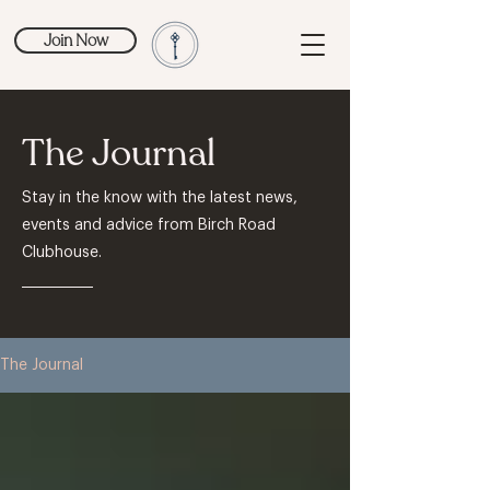
Join Now
The Journal
Stay in the know with the latest news,
events and advice from Birch Road
Clubhouse.
The Journal