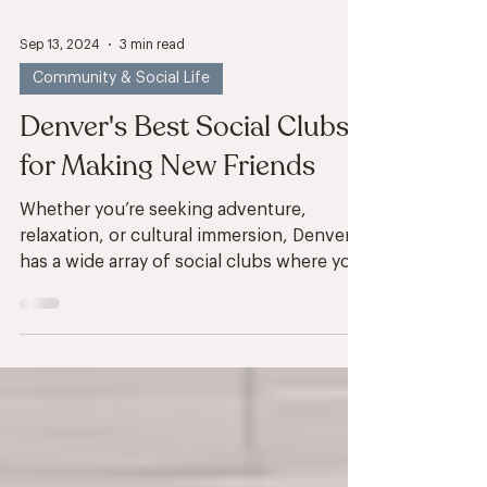
Sep 13, 2024
3 min read
Community & Social Life
Denver's Best Social Clubs
for Making New Friends
Whether you’re seeking adventure,
relaxation, or cultural immersion, Denver
has a wide array of social clubs where you
can connect with...